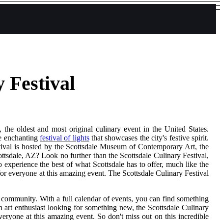
 Festival
the oldest and most original culinary event in the United States.
he enchanting
festival of lights
that showcases the city's festive spirit.
tival is hosted by the Scottsdale Museum of Contemporary Art, the
ottsdale, AZ? Look no further than the Scottsdale Culinary Festival,
to experience the best of what Scottsdale has to offer, much like the
 for everyone at this amazing event. The Scottsdale Culinary Festival
he community. With a full calendar of events, you can find something
an art enthusiast looking for something new, the Scottsdale Culinary
veryone at this amazing event. So don't miss out on this incredible