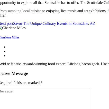
pportunity to explore all that Scottsdale has to offer. The Scottsdale Culi
rom sampling local cuisine to enjoying live music and art exhibitions, t
ffer.
ext post
Savor The Unique Culinary Events In Scottsdale, AZ
harlene Miles
vid tv fanatic. Award-winning food expert. Lifelong bacon geek. Unapo
Leave Message
equired fields are marked
*