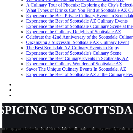
A Culinary Tour of Phoenix: Exploring the City's Eclecti
What Types of Drinks Can You Find at Scottsdale AZ Cu
Experience the Best Private Culinary Events in Scottsda
Experience the Best of Scottsdale AZ Culinary Events
Experience the Best of Scottsdale's Culinary Scene at t
Experience the Culinary Delights of Scottsdale AZ
Celebrate the 42nd Anniversary of the Scottsdale Culinar
Organizing a Successful Scottsdale AZ Culinary Event
The Best Scottsdale AZ Culinary Events to Enjoy
Experience the Best of Scottsdale's Culinary Scene
Experience the Best Culinary Events in Scottsdale, AZ
Experience the Culinary Wonders of Scottsdale AZ
Savor The Unique Culinary Events In Scottsdale, AZ
Experience the Best of Scottsdale AZ at the Culinary Fes
SPICING UP SCOTTSDA
pice up your taste buds at Scottsdale’s ultimate culinary event, featuri