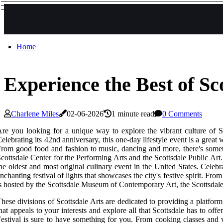
Home
Experience the Best of Sc
Charlene Miles
02-06-2026
1 minute read
0 Comments
re you looking for a unique way to explore the vibrant culture of Sc
elebrating its 42nd anniversary, this one-day lifestyle event is a great
rom good food and fashion to music, dancing and more, there's somet
cottsdale Center for the Performing Arts and the Scottsdale Public Art
he oldest and most original culinary event in the United States. Celebr
nchanting festival of lights that showcases the city's festive spirit. 
s hosted by the Scottsdale Museum of Contemporary Art, the Scottsdale 
hese divisions of Scottsdale Arts are dedicated to providing a platform
hat appeals to your interests and explore all that Scottsdale has to of
estival is sure to have something for you. From cooking classes and wi