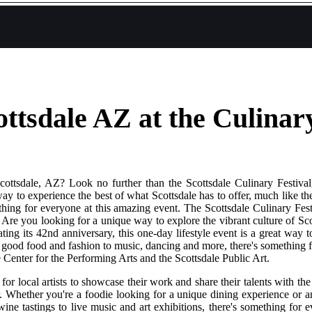
ottsdale AZ at the Culinary
ottsdale, AZ? Look no further than the Scottsdale Culinary Festival, 
 way to experience the best of what Scottsdale has to offer, much like t
hing for everyone at this amazing event. The Scottsdale Culinary Fes
. Are you looking for a unique way to explore the vibrant culture of Sc
ating its 42nd anniversary, this one-day lifestyle event is a great way 
From good food and fashion to music, dancing and more, there's something
Center for the Performing Arts and the Scottsdale Public Art.
 for local artists to showcase their work and share their talents with t
fer. Whether you're a foodie looking for a unique dining experience or 
ne tastings to live music and art exhibitions, there's something for e