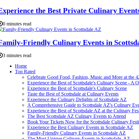
Experience the Best Private Culinary Events
0 minutes read
Family-Friendly Culinary Events in Scottsd
3 minutes read
Home
Top Rated
Celebrate Good Food, Fashion, Music and More at the 42
Experience the Best of Scottsdale's Culinary Scene - A
Experience the Best of Scottsdale's Culinary Scene
Taste the Best of Scottsdale at Culinary Events
Experience the Culinary Delights of Scottsdale AZ
A Comprehensive Guide to Scottsdale AZ's Culinary Ev
Experience the Best of Scottsdale AZ at the Culinary Fes
The Best Scottsdale AZ Culinary Events to Attend
Book Your Tickets Now for the Scottsdale Culinary Festi
Experience the Best Culinary Events in Scottsdale AZ
Family-Friendly Culinary Events in Scottsdale AZ
The Most Unique Culinary Events in Scottsdale, AZ