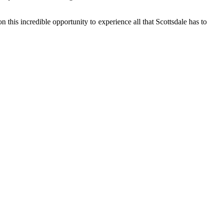
 this incredible opportunity to experience all that Scottsdale has to