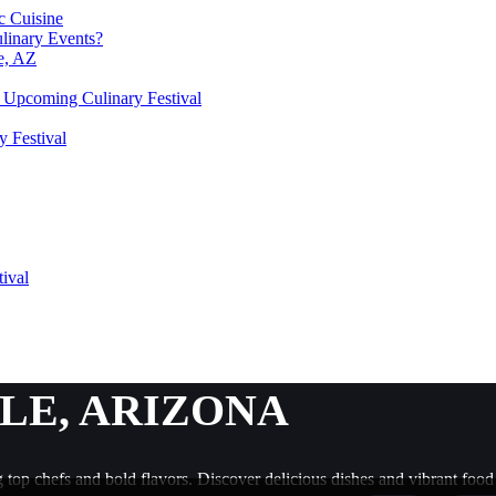
c Cuisine
linary Events?
le, AZ
he Upcoming Culinary Festival
y Festival
tival
LE, ARIZONA
ng top chefs and bold flavors. Discover delicious dishes and vibrant food